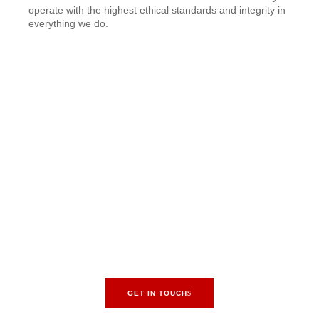
operate with the highest ethical standards and integrity in
everything we do.
Transform Ideas into
Structures. Begin Your
Project Today!
Are you ready to turn your villa dream into a reality? Contact
MAAJTECH Building Construction Company LLC today to
schedule a consultation with one of our experts. Let us show
you how we can bring your vision to life with our unparalleled
villa construction services.
GET IN TOUCH