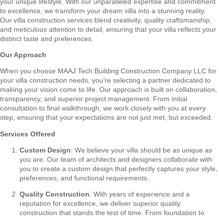
your unique lifestyle. With our unparalleled expertise and commitment
to excellence, we transform your dream villa into a stunning reality.
Our villa construction services blend creativity, quality craftsmanship,
and meticulous attention to detail, ensuring that your villa reflects your
distinct taste and preferences.
Our Approach
When you choose MAAJ Tech Building Construction Company LLC for
your villa construction needs, you’re selecting a partner dedicated to
making your vision come to life. Our approach is built on collaboration,
transparency, and superior project management. From initial
consultation to final walkthrough, we work closely with you at every
step, ensuring that your expectations are not just met, but exceeded.
Services Offered
Custom Design
: We believe your villa should be as unique as
you are. Our team of architects and designers collaborate with
you to create a custom design that perfectly captures your style,
preferences, and functional requirements.
Quality Construction
: With years of experience and a
reputation for excellence, we deliver superior quality
construction that stands the test of time. From foundation to