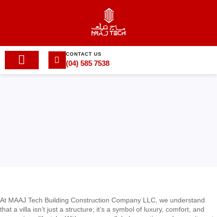
CONTACT US
(04) 585 7538
At MAAJ Tech Building Construction Company LLC, we understand
that a villa isn’t just a structure; it’s a symbol of luxury, comfort, and