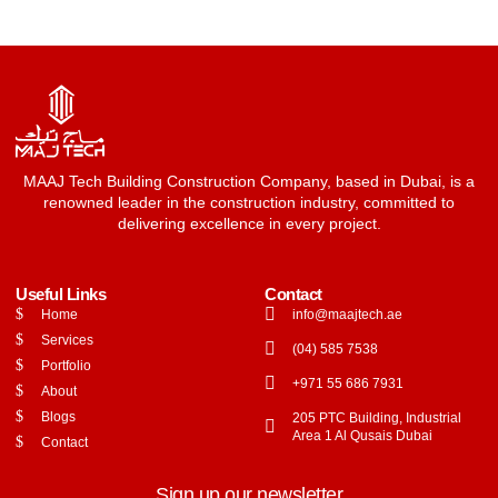
MAAJ Tech Building Construction Company, based in Dubai, is a
renowned leader in the construction industry, committed to
delivering excellence in every project.
Useful Links
Contact
Home
info@maajtech.ae
Services
(04) 585 7538
Portfolio
+971 55 686 7931
About
Blogs
205 PTC Building, Industrial
Area 1 Al Qusais Dubai
Contact
Sign up our newsletter