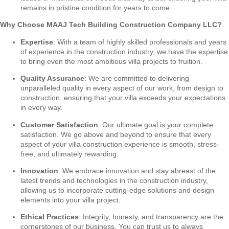
remains in pristine condition for years to come.
Why Choose MAAJ Tech Building Construction Company LLC?
Expertise
: With a team of highly skilled professionals and years
of experience in the construction industry, we have the expertise
to bring even the most ambitious villa projects to fruition.
Quality Assurance
: We are committed to delivering
unparalleled quality in every aspect of our work, from design to
construction, ensuring that your villa exceeds your expectations
in every way.
Customer Satisfaction
: Our ultimate goal is your complete
satisfaction. We go above and beyond to ensure that every
aspect of your villa construction experience is smooth, stress-
free, and ultimately rewarding.
Innovation
: We embrace innovation and stay abreast of the
latest trends and technologies in the construction industry,
allowing us to incorporate cutting-edge solutions and design
elements into your villa project.
Ethical Practices
: Integrity, honesty, and transparency are the
cornerstones of our business. You can trust us to always