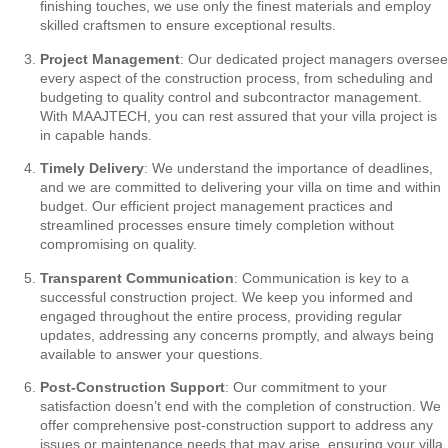
finishing touches, we use only the finest materials and employ
skilled craftsmen to ensure exceptional results.
Project Management
: Our dedicated project managers oversee
every aspect of the construction process, from scheduling and
budgeting to quality control and subcontractor management.
With MAAJTECH, you can rest assured that your villa project is
in capable hands.
Timely Delivery
: We understand the importance of deadlines,
and we are committed to delivering your villa on time and within
budget. Our efficient project management practices and
streamlined processes ensure timely completion without
compromising on quality.
Transparent Communication
: Communication is key to a
successful construction project. We keep you informed and
engaged throughout the entire process, providing regular
updates, addressing any concerns promptly, and always being
available to answer your questions.
Post-Construction Support
: Our commitment to your
satisfaction doesn’t end with the completion of construction. We
offer comprehensive post-construction support to address any
issues or maintenance needs that may arise, ensuring your villa