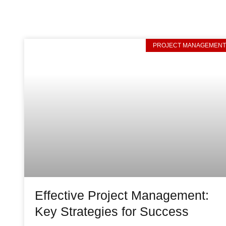
PROJECT MANAGEMEN
Effective Project Management:
Key Strategies for Success