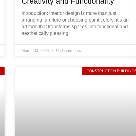
Creativity and Functionality
Introduction: Interior design is more than just
arranging furniture or choosing paint colors; it’s an
art form that transforms spaces into functional and
aesthetically pleasing
March 30, 2024
No Comments
D
CONSTRUCTION BUILDING