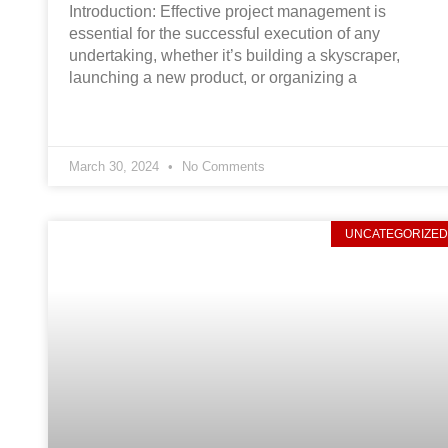
Introduction: Effective project management is
essential for the successful execution of any
undertaking, whether it’s building a skyscraper,
launching a new product, or organizing a
March 30, 2024
No Comments
UNCATEGORIZE