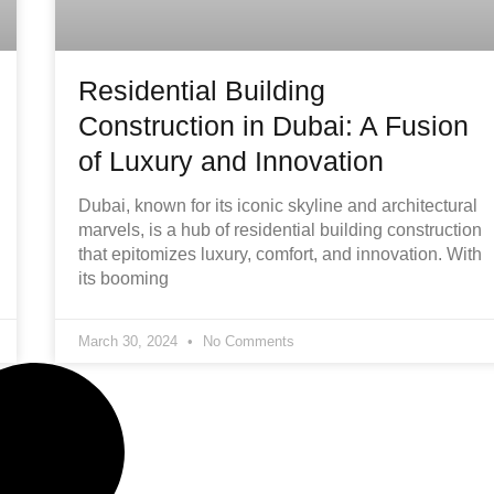
Residential Building
Construction in Dubai: A Fusion
of Luxury and Innovation
Dubai, known for its iconic skyline and architectural
marvels, is a hub of residential building construction
that epitomizes luxury, comfort, and innovation. With
its booming
March 30, 2024
No Comments