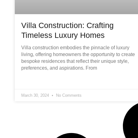
Villa Construction: Crafting
Timeless Luxury Homes
Villa construction embodies the pinnacle of luxury
living, offering homeowners the opportunity to create
bespoke residences that reflect their unique style,
preferences, and aspirations. From
March 30, 2024
No Comments