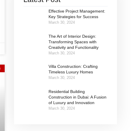
Effective Project Management:
Key Strategies for Success
March 30, 2024
The Art of Interior Design:
Transforming Spaces with
Creativity and Functionality
March 30, 2024
Villa Construction: Crafting
S
Timeless Luxury Homes
March 30, 2024
Residential Building
Construction in Dubai: A Fusion
of Luxury and Innovation
March 30, 2024