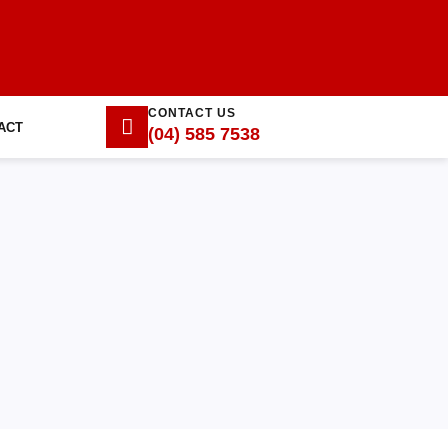
CONTACT US
ACT
(04) 585 7538