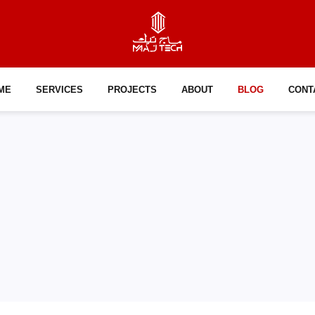
ME
SERVICES
PROJECTS
ABOUT
BLOG
CONT