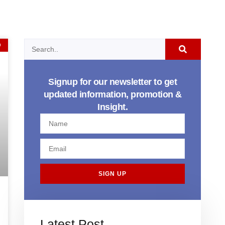
D
Signup for our newsletter to get
updated information, promotion &
Insight.
SIGN UP
Latest Post