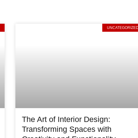
T
UNCATEGORIZE
The Art of Interior Design:
Transforming Spaces with